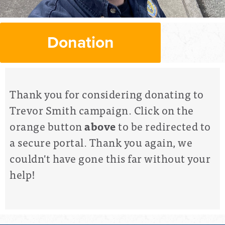
Donation
Thank you for considering donating to
Trevor Smith campaign. Click on the
orange button
above
to be redirected to
a secure portal. Thank you again, we
couldn't have gone this far without your
help!