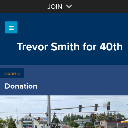
Join with Email
JOIN
OR
Sign In
Trevor Smith for 40th
Home
>
Donation