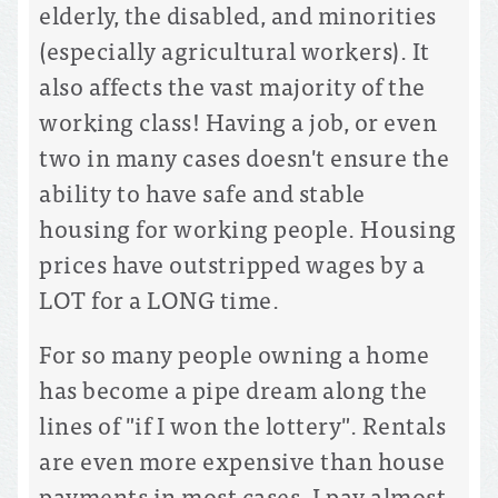
elderly, the disabled, and minorities
(especially agricultural workers). It
also affects the vast majority of the
working class! Having a job, or even
two in many cases doesn't ensure the
ability to have safe and stable
housing for working people. Housing
prices have outstripped wages by a
LOT for a LONG time.
For so many people owning a home
has become a pipe dream along the
lines of "if I won the lottery". Rentals
are even more expensive than house
payments in most cases. I pay almost