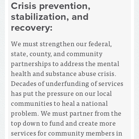
Crisis prevention,
stabilization, and
recovery:
We must strengthen our federal,
state, county, and community
partnerships to address the mental
health and substance abuse crisis.
Decades of underfunding of services
has put the pressure on our local
communities to heal a national
problem. We must partner from the
top down to fund and create more
services for community members in