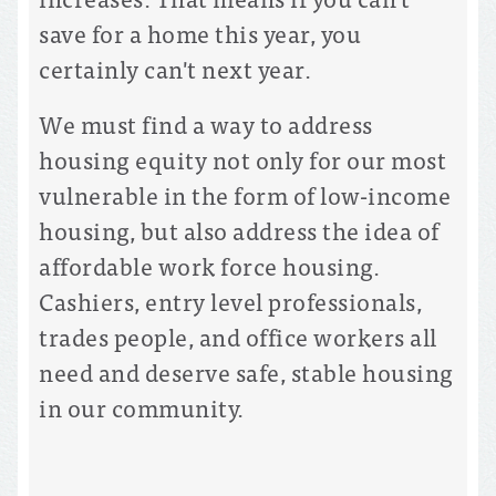
save for a home this year, you
certainly can't next year.
We must find a way to address
housing equity not only for our most
vulnerable in the form of low-income
housing, but also address the idea of
affordable work force housing.
Cashiers, entry level professionals,
trades people, and office workers all
need and deserve safe, stable housing
in our community.