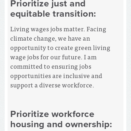
Prioritize just and
equitable transition:
Living wages jobs matter. Facing
climate change, we have an
opportunity to create green living
wage jobs for our future. I am
committed to ensuring jobs
opportunities are inclusive and
support a diverse workforce.
Prioritize workforce
housing and ownership: