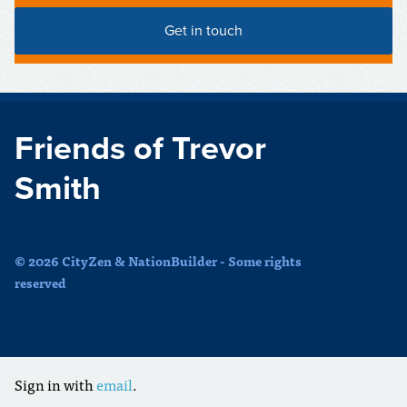
Friends of Trevor
Smith
© 2026 CityZen & NationBuilder - Some rights
reserved
Sign in with
email
.