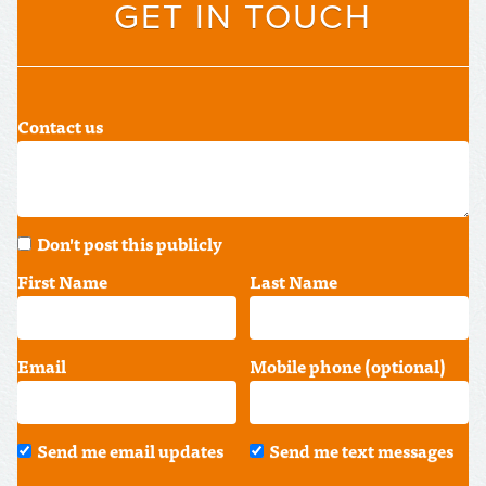
GET IN TOUCH
Contact us
Don't post this publicly
First Name
Last Name
Email
Mobile phone (optional)
Send me email updates
Send me text messages