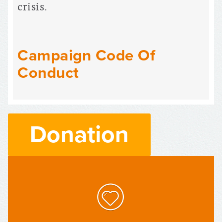
crisis.
Campaign Code Of
Conduct
Donation