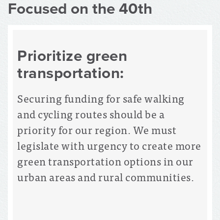
Focused on the 40th
Prioritize green
transportation:
Securing funding for safe walking
and cycling routes should be a
priority for our region. We must
legislate with urgency to create more
green transportation options in our
urban areas and rural communities.