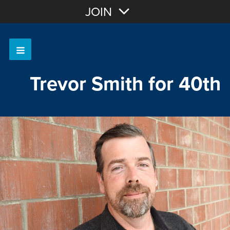
Join with Email
JOIN
OR
Sign In
Trevor Smith for 40th