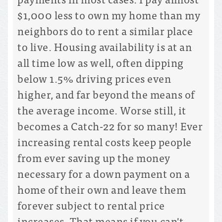
$1,000 less to own my home than my
neighbors do to rent a similar place
to live. Housing availability is at an
all time low as well, often dipping
below 1.5% driving prices even
higher, and far beyond the means of
the average income. Worse still, it
becomes a Catch-22 for so many! Ever
increasing rental costs keep people
from ever saving up the money
necessary for a down payment on a
home of their own and leave them
forever subject to rental price
increases. That means if you can't