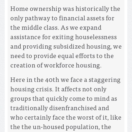
Home ownership was historically the
only pathway to financial assets for
the middle class. As we expand
assistance for exiting houselessness
and providing subsidized housing, we
need to provide equal efforts to the
creation of workforce housing.
Here in the 40th we face a staggering
housing crisis. It affects not only
groups that quickly come to mind as
traditionally disenfranchised and
who certainly face the worst of it, like
the the un-housed population, the